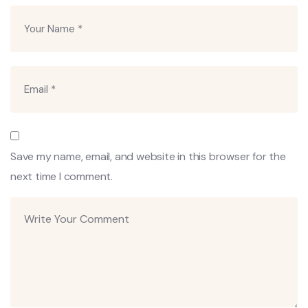
Save my name, email, and website in this browser for the
next time I comment.