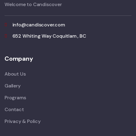
Welcome to Candiscover
info@candiscover.com
652 Whiting Way Coquitlam , BC
Company
About Us
Gallery
Programs
Contact
Privacy & Policy