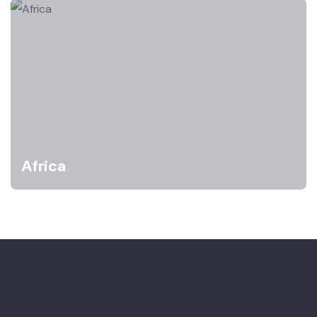
Africa