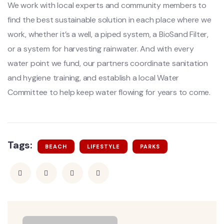
We work with local experts and community members to
find the best sustainable solution in each place where we
work, whether it’s a well, a piped system, a BioSand Filter,
or a system for harvesting rainwater. And with every
water point we fund, our partners coordinate sanitation
and hygiene training, and establish a local Water
Committee to help keep water flowing for years to come.
Tags:
BEACH
LIFESTYLE
PARKS