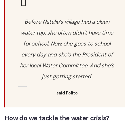
Before Natalia’s village had a clean
water tap, she often didn’t have time
for school. Now, she goes to school
every day and she’s the President of
her local Water Committee. And she’s
just getting started.
said Polito
How do we tackle the water crisis?