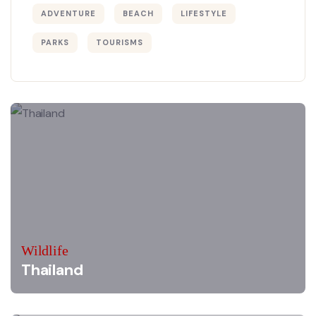
ADVENTURE
BEACH
LIFESTYLE
PARKS
TOURISMS
Wildlife
Thailand