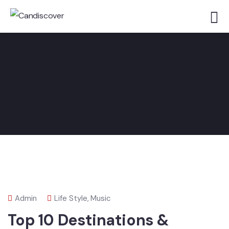
Admin
Life Style
,
Music
Top 10 Destinations &