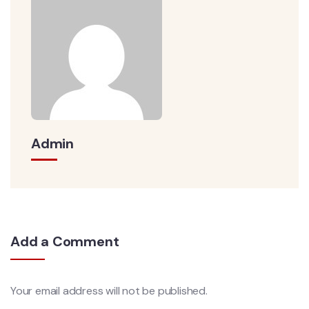
Admin
Add a Comment
Your email address will not be published.