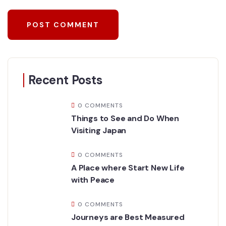
Recent Posts
0 COMMENTS
Things to See and Do When
Visiting Japan
0 COMMENTS
A Place where Start New Life
with Peace
0 COMMENTS
Journeys are Best Measured