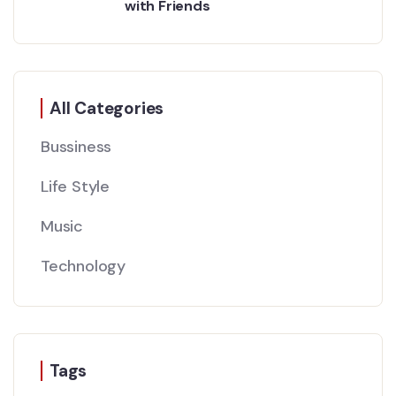
with Friends
All Categories
Bussiness
Life Style
Music
Technology
Tags