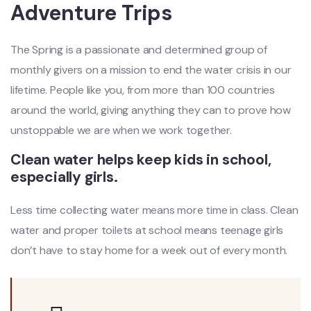
Adventure Trips
The Spring is a passionate and determined group of
monthly givers on a mission to end the water crisis in our
lifetime. People like you, from more than 100 countries
around the world, giving anything they can to prove how
unstoppable we are when we work together.
Clean water helps keep kids in school,
especially girls.
Less time collecting water means more time in class. Clean
water and proper toilets at school means teenage girls
don’t have to stay home for a week out of every month.