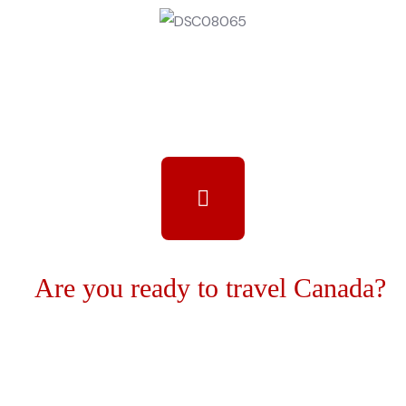
Are you ready to travel Canada?
We unite all cultures in this project