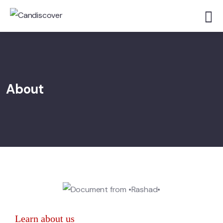
About
Learn about us