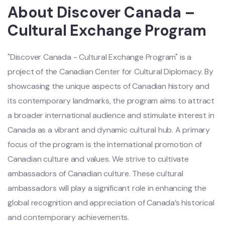
About Discover Canada –
Cultural Exchange Program
"Discover Canada - Cultural Exchange Program" is a
project of the Canadian Center for Cultural Diplomacy. By
showcasing the unique aspects of Canadian history and
its contemporary landmarks, the program aims to attract
a broader international audience and stimulate interest in
Canada as a vibrant and dynamic cultural hub. A primary
focus of the program is the international promotion of
Canadian culture and values. We strive to cultivate
ambassadors of Canadian culture. These cultural
ambassadors will play a significant role in enhancing the
global recognition and appreciation of Canada’s historical
and contemporary achievements.