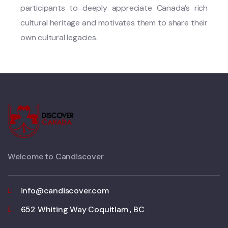
participants to deeply appreciate Canada’s rich
cultural heritage and motivates them to share their
own cultural legacies.
Welcome to Candiscover
info@candiscover.com
652 Whiting Way Coquitlam , BC