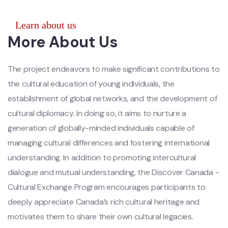
Learn about us
More About Us
The project endeavors to make significant contributions to
the cultural education of young individuals, the
establishment of global networks, and the development of
cultural diplomacy. In doing so, it aims to nurture a
generation of globally-minded individuals capable of
managing cultural differences and fostering international
understanding. In addition to promoting intercultural
dialogue and mutual understanding, the Discover Canada -
Cultural Exchange Program encourages participants to
deeply appreciate Canada’s rich cultural heritage and
motivates them to share their own cultural legacies.