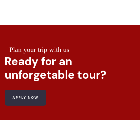
Plan your trip with us
Ready for an
unforgetable tour?
APPLY NOW