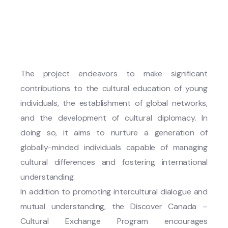
The project endeavors to make significant
contributions to the cultural education of young
individuals, the establishment of global networks,
and the development of cultural diplomacy. In
doing so, it aims to nurture a generation of
globally-minded individuals capable of managing
cultural differences and fostering international
understanding.
In addition to promoting intercultural dialogue and
mutual understanding, the Discover Canada –
Cultural Exchange Program encourages