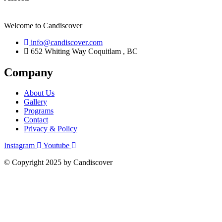
Welcome to Candiscover
info@candiscover.com
652 Whiting Way Coquitlam , BC
Company
About Us
Gallery
Programs
Contact
Privacy & Policy
Instagram
Youtube
© Copyright 2025 by Candiscover