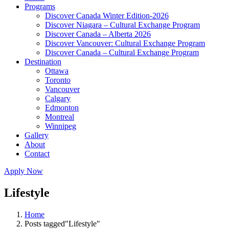
Programs
Discover Canada Winter Edition-2026
Discover Niagara – Cultural Exchange Program
Discover Canada – Alberta 2026
Discover Vancouver: Cultural Exchange Program
Discover Canada – Cultural Exchange Program
Destination
Ottawa
Toronto
Vancouver
Calgary
Edmonton
Montreal
Winnipeg
Gallery
About
Contact
Apply Now
Lifestyle
Home
Posts tagged"Lifestyle"