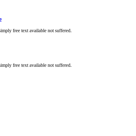
e
imply free text available not suffered.
imply free text available not suffered.