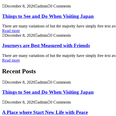
December 8, 2020
admin
0 Comments
Things to See and Do When Visiting Japan
There are many variations of but the majority have simply free text ava
Read more
December 8, 2020
admin
0 Comments
Journeys are Best Measured with Friends
There are many variations of but the majority have simply free text ava
Read more
Recent Posts
December 8, 2020
admin
0 Comments
Things to See and Do When Visiting Japan
December 8, 2020
admin
0 Comments
A Place where Start New Life with Peace