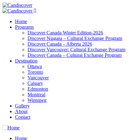
Home
Programs
Discover Canada Winter Edition-2026
Discover Niagara – Cultural Exchange Program
Discover Canada – Alberta 2026
Discover Vancouver: Cultural Exchange Program
Discover Canada – Cultural Exchange Program
Destination
Ottawa
Toronto
Vancouver
Calgary
Edmonton
Montreal
Winnipeg
Gallery
About
Contact
Home