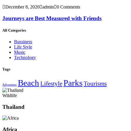
December 8, 2020
admin
0 Comments
Journeys are Best Measured with Friends
All Categories
Bussiness
Life Style
Music
Technology
Tags
Beach
Parks
Lifestyle
Tourisms
Adventure
Wildlife
Thailand
Africa