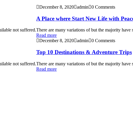
December 8, 2020
admin
0 Comments
A Place where Start New Life with Peac
ilable not suffered.
There are many variations of but the majority have s
Read more
December 8, 2020
admin
0 Comments
Top 10 Destinations & Adventure Trips
ilable not suffered.
There are many variations of but the majority have s
Read more