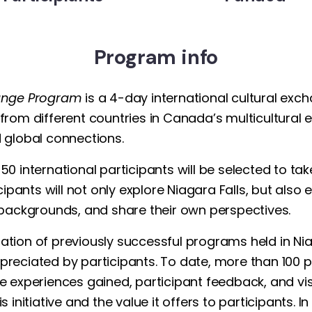
Program info
hange Program
is a 4-day international cultural exch
rom different countries in Canada’s multicultural e
 global connections.
0 international participants will be selected to ta
cipants will not only explore Niagara Falls, but also
 backgrounds, and share their own perspectives.
inuation of previously successful programs held in N
reciated by participants. To date, more than 100 p
e experiences gained, participant feedback, and vis
 initiative and the value it offers to participants. 