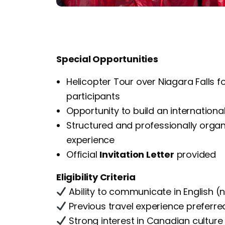
Special Opportunities
Helicopter Tour over Niagara Falls f
participants
Opportunity to build an internationa
Structured and professionally orga
experience
Official
Invitation Letter
provided
Eligibility Criteria
Ability to communicate in English (n
Previous travel experience preferre
Strong interest in Canadian culture