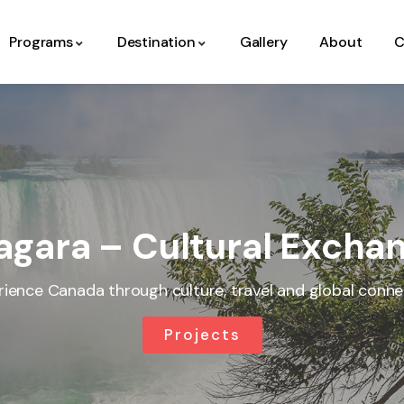
Programs
Destination
Gallery
About
C
agara – Cultural Exch
rience Canada through culture, travel and global conne
Projects