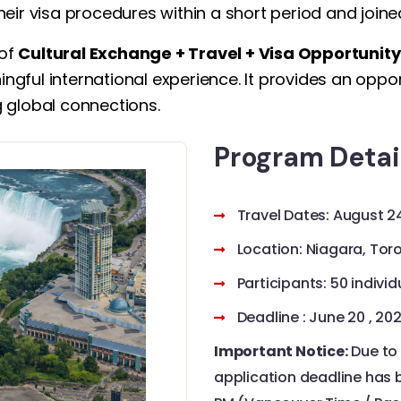
heir visa procedures within a short period and join
 of
Cultural Exchange + Travel + Visa Opportunity
ningful international experience. It provides an opp
ng global connections.
Program Detai
Travel Dates: August 2
Location: Niagara, To
Participants: 50 indivi
Deadline : June 20 , 20
Important Notice:
Due to 
application deadline has b