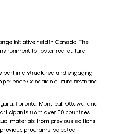
ange initiative held in Canada. The
nvironment to foster real cultural
ke part in a structured and engaging
 experience Canadian culture firsthand,
iagara, Toronto, Montreal, Ottawa, and
articipants from over 50 countries
ual materials from previous editions
In previous programs, selected