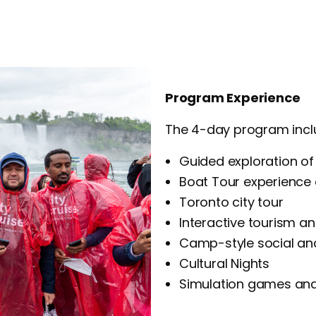
Program Experience
The 4-day program incl
Guided exploration of 
Boat Tour experience 
Toronto city tour
Interactive tourism and
Camp-style social an
Cultural Nights
Simulation games and 