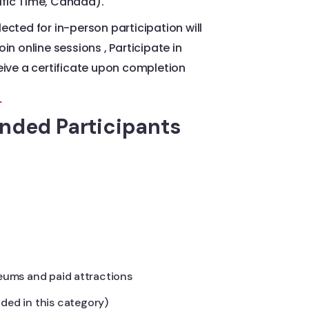
fic Time, Canada).
ected for in-person participation will
in online sessions , Participate in
eive a certificate upon completion
s
unded Participants
eums and paid attractions
luded in this category)