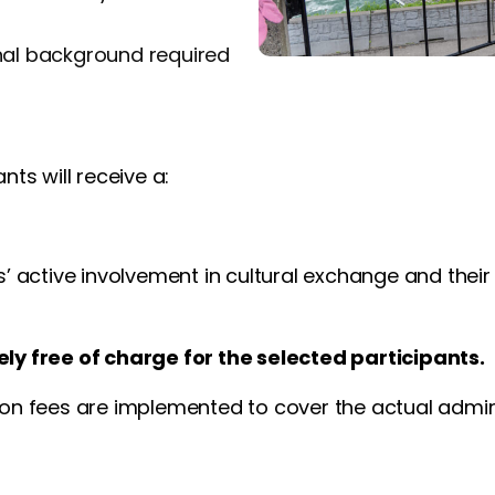
nal background required
nts will receive a:
s’ active involvement in cultural exchange and their
ely free of charge for the selected participants.
ion fees are implemented to cover the actual admini