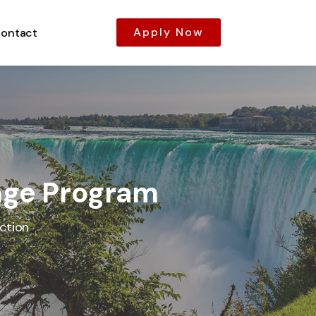
Apply Now
ontact
ange Program
ction