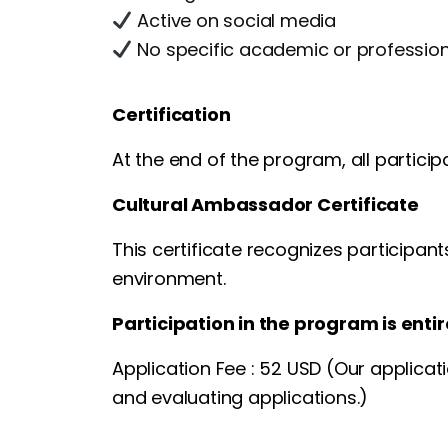
Active on social media
No specific academic or professio
Certification
At the end of the program, all participa
Cultural Ambassador Certificate
This certificate recognizes participant
environment.
Participation in the program is entir
Application Fee : 52 USD (Our applicat
and evaluating applications.)