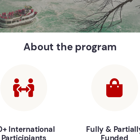
About the program
+ International
Fully & Partiall
Participiants
Funded