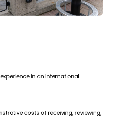
 experience in an international
strative costs of receiving, reviewing,