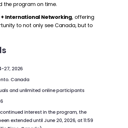
ed the program on time.
 + International Networking
, offering
ortunity to not only see Canada, but to
ls
4-27, 2026
ronto. Canada
duals and unlimited online participants
26
continued interest in the program, the
een extended until June 20, 2026, at 11:59