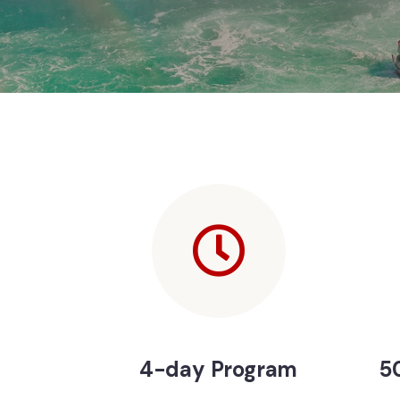
4-day Program
50