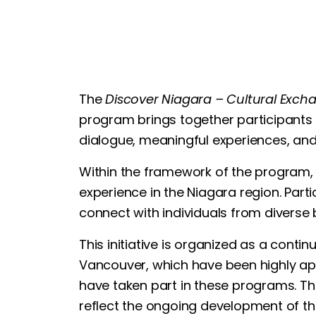
The
Discover Niagara – Cultural Exc
program brings together participants f
dialogue, meaningful experiences, and
Within the framework of the program, 5
experience in the Niagara region. Parti
connect with individuals from diverse
This initiative is organized as a cont
Vancouver, which have been highly app
have taken part in these programs. Th
reflect the ongoing development of this