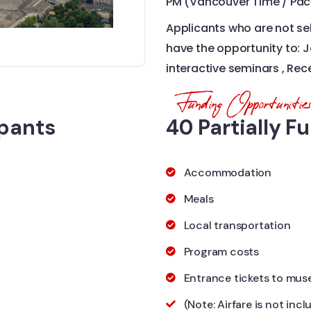
PM (Vancouver Time / Paci
Applicants who are not sel
have the opportunity to: Jo
interactive seminars , Rec
Funding Opportunitie
ipants
40 Partially F
Accommodation
Meals
Local transportation​
Program costs​
Entrance tickets to mus
(Note: Airfare is not inc