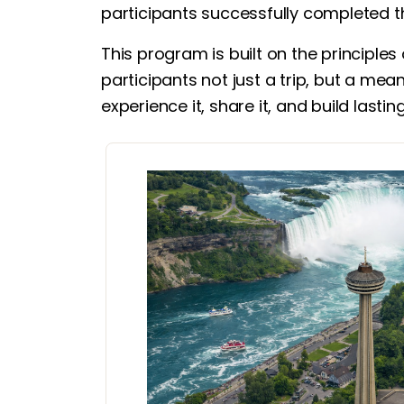
participants successfully completed t
This program is built on the principles
participants not just a trip, but a mea
experience it, share it, and build lasti