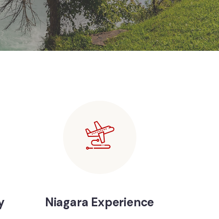
y
Niagara Experience