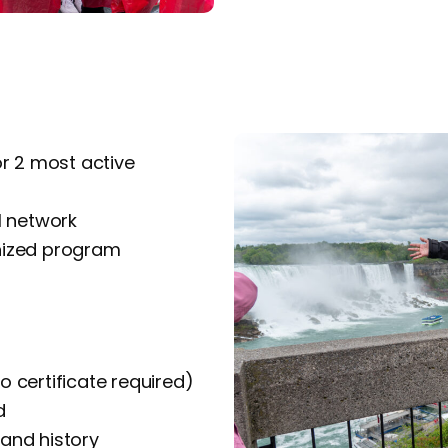
or 2 most active
l network
nized program
o certificate required)
d
 and history