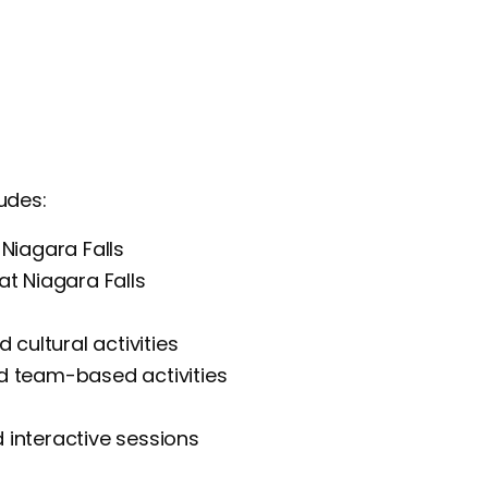
udes:
Niagara Falls
at Niagara Falls
 cultural activities
d team-based activities
interactive sessions