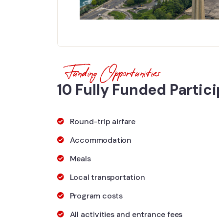
Funding Opportunities
10 Fully Funded Partic
Round-trip airfare
Accommodation
Meals
Local transportation
Program costs
All activities and entrance fees