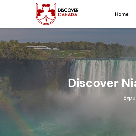
Home
Discover Ni
Expe