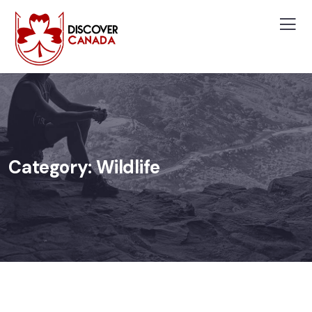
Category:
Wildlife
WILDLIFE
Minimalist Art House