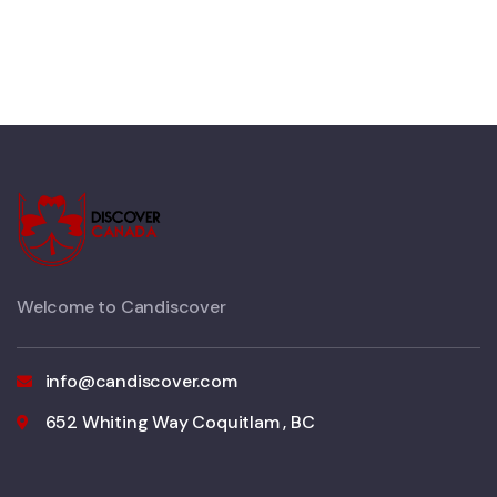
Welcome to Candiscover
info@candiscover.com
652 Whiting Way Coquitlam , BC